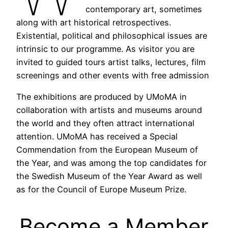
contemporary art, sometimes
along with art historical retrospectives.
Existential, political and philosophical issues are
intrinsic to our programme. As visitor you are
invited to guided tours artist talks, lectures, film
screenings and other events with free admission
The exhibitions are produced by UMoMA in
collaboration with artists and museums around
the world and they often attract international
attention. UMoMA has received a Special
Commendation from the European Museum of
the Year, and was among the top candidates for
the Swedish Museum of the Year Award as well
as for the Council of Europe Museum Prize.
Become a Member